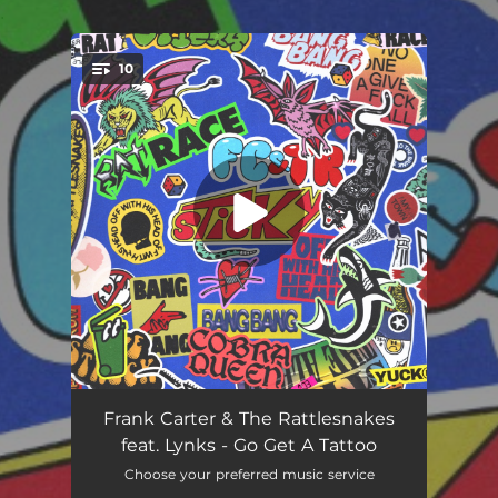
.
10
You're all set!
Sticky
02:34
Frank Carter & The Rattlesnakes
feat. Lynks - Go Get A Tattoo
Cupid's Arrow
03:34
Choose your preferred music service