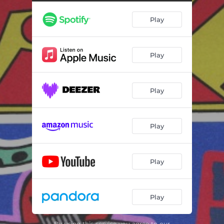
Bang Bang (feat. Lynks)
02:46
Play
Take It to the Brink
02:38
My Town (feat. Joe Talbot)
02:44
Play
Go Get a Tattoo (feat. Lynks)
02:39
Off with His Head (feat. Cassyette)
02:37
Play
Cobra Queen
03:15
Rat Race
02:25
Play
Original Sin (feat. Bobby Gillespie)
03:21
Play
Play
By using this service you agree to our