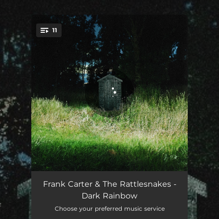
.
11
You're all set!
Honey
02:32
Frank Carter & The Rattlesnakes -
Dark Rainbow
Man Of The Hour
03:01
Choose your preferred music service