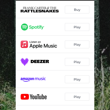
Can I Take You Home
03:16
Buy
American Spirit
03:38
Happier Days
03:36
Play
Brambles
03:32
Queen Of Hearts
03:49
Play
Sun Bright Golden Happening
03:32
Superstar
03:15
Play
Self Love
03:21
A Dark Rainbow
04:46
Play
Play