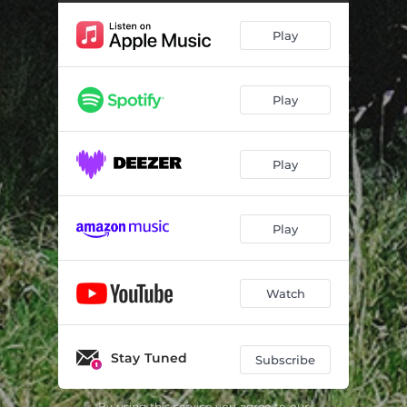
Play
Play
Play
Play
Watch
Stay Tuned
Subscribe
By using this service you agree to our