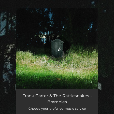
.
You're all set!
Frank Carter & The Rattlesnakes -
Brambles
Choose your preferred music service